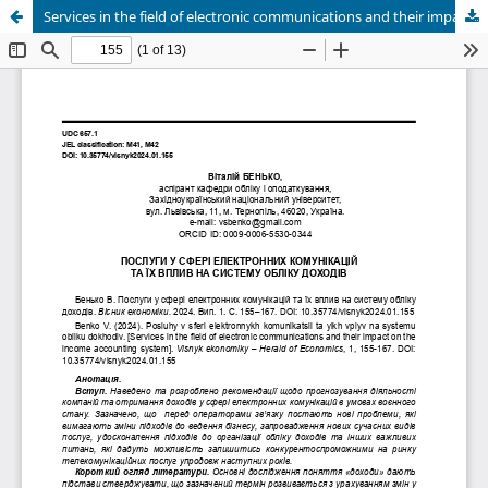
Services in the field of electronic communications and their impact on the income accounting system