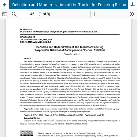
Definition and Modernization of the Toolkit for Ensuring Responsible Behavior of Participants in Financial Relations