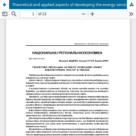
Theoretical and applied aspects of developing the energy services market in Ukraine