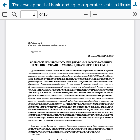
The development of bank lending to corporate clients in Ukraine in times of economic cycles