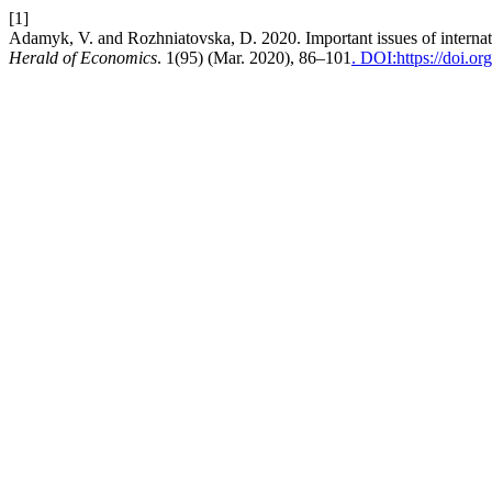
[1]
Adamyk, V. and Rozhniatovska, D. 2020. Important issues of internati
Herald of Economics
. 1(95) (Mar. 2020), 86–101
. DOI:https://doi.o