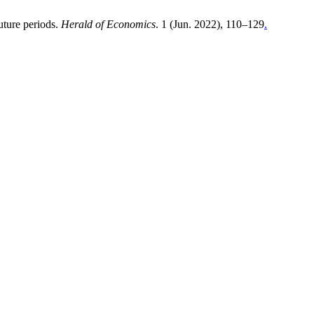
uture periods.
Herald of Economics
. 1 (Jun. 2022), 110–129
.