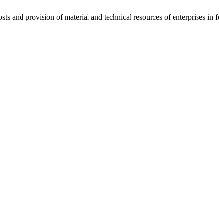
ts and provision of material and technical resources of enterprises in f