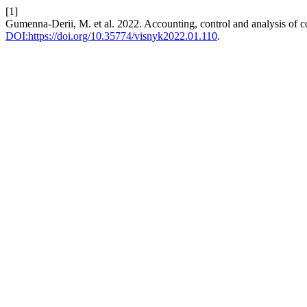
[1]
Gumenna-Derii, M. et al. 2022. Accounting, control and analysis of cos
DOI:https://doi.org/10.35774/visnyk2022.01.110
.