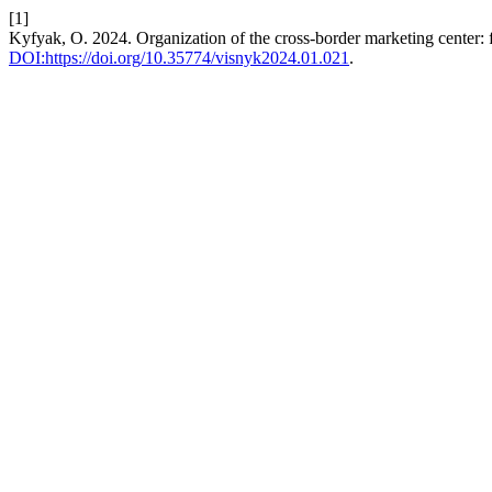
[1]
Kyfyak, O. 2024. Organization of the cross-border marketing center: fu
DOI:https://doi.org/10.35774/visnyk2024.01.021
.