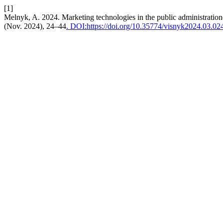
[1]
Melnyk, A. 2024. Marketing technologies in the public administration
(Nov. 2024), 24–44
. DOI:https://doi.org/10.35774/visnyk2024.03.02