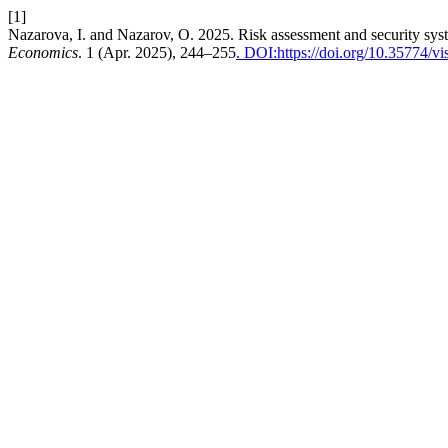
[1]
Nazarova, I. and Nazarov, O. 2025. Risk assessment and security syst
Economics
. 1 (Apr. 2025), 244–255
. DOI:https://doi.org/10.35774/v