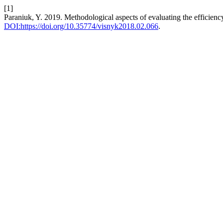
[1]
Paraniuk, Y. 2019. Methodological aspects of evaluating the efficienc
DOI:https://doi.org/10.35774/visnyk2018.02.066
.