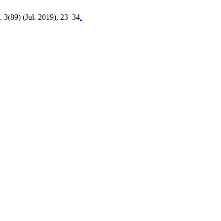
. 3(89) (Jul. 2019), 23–34
.