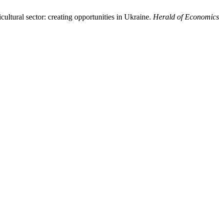
ultural sector: creating opportunities in Ukraine.
Herald of Economics