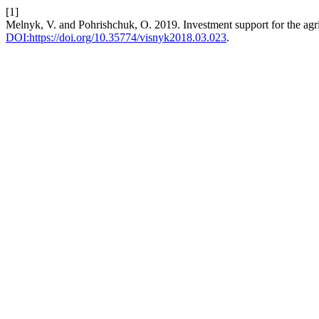
[1]
Melnyk, V. and Pohrishchuk, O. 2019. Investment support for the agric
DOI:https://doi.org/10.35774/visnyk2018.03.023
.