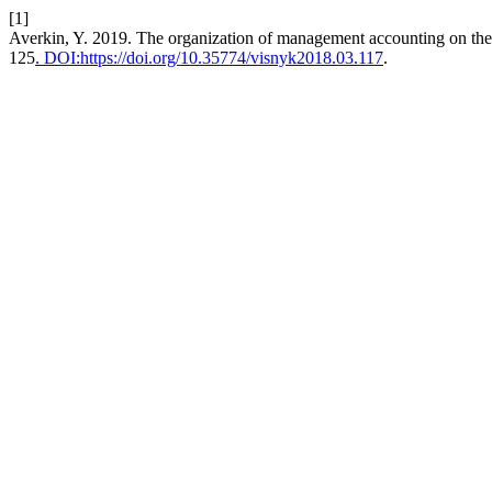
[1]
Averkin, Y. 2019. The organization of management accounting on the
125
. DOI:https://doi.org/10.35774/visnyk2018.03.117
.