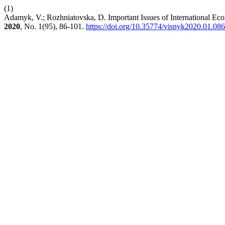
(1)
Adamyk, V.; Rozhniatovska, D. Important Issues of International Eco
2020
, No. 1(95), 86-101.
https://doi.org/10.35774/visnyk2020.01.086