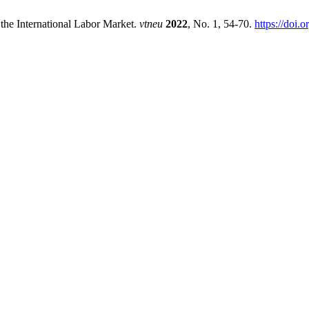
the International Labor Market.
vtneu
2022
, No. 1, 54-70.
https://doi