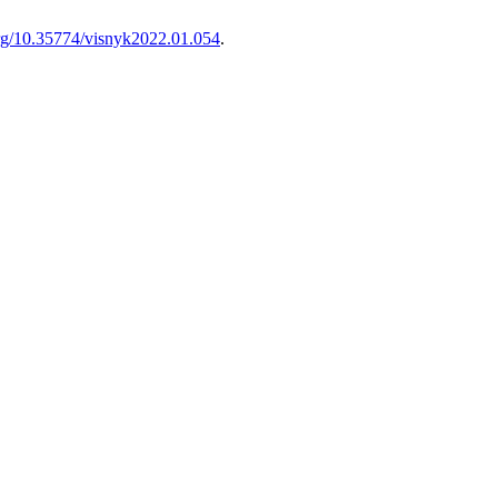
.org/10.35774/visnyk2022.01.054
.