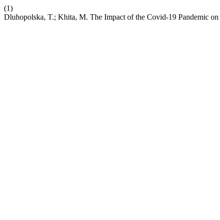
(1)
Dluhopolska, T.; Khita, M. The Impact of the Covid-19 Pandemic on 