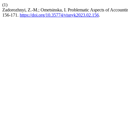
(1)
Zadorozhnyi, Z.-M.; Ometsinska, I. Problematic Aspects of Accountin
156-171.
https://doi.org/10.35774/visnyk2023.02.156
.