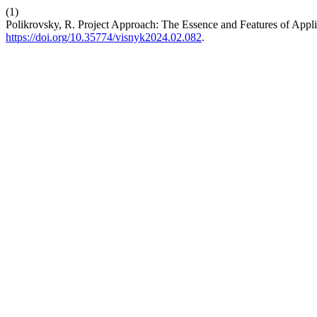
(1)
Polikrovsky, R. Project Approach: The Essence and Features of Appli
https://doi.org/10.35774/visnyk2024.02.082
.