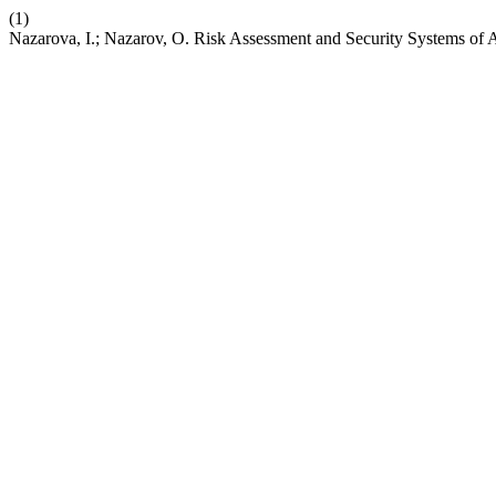
(1)
Nazarova, I.; Nazarov, O. Risk Assessment and Security Systems of A