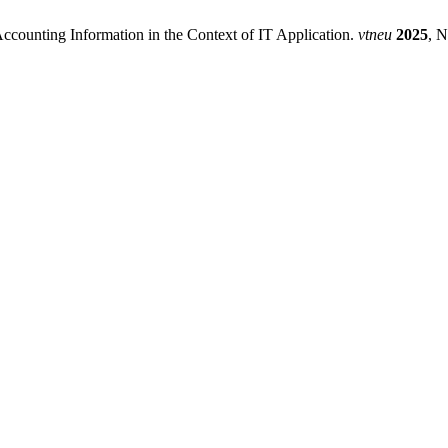
ccounting Information in the Context of IT Application.
vtneu
2025
, N