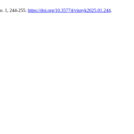
o. 1, 244-255.
https://doi.org/10.35774/visnyk2025.01.244
.