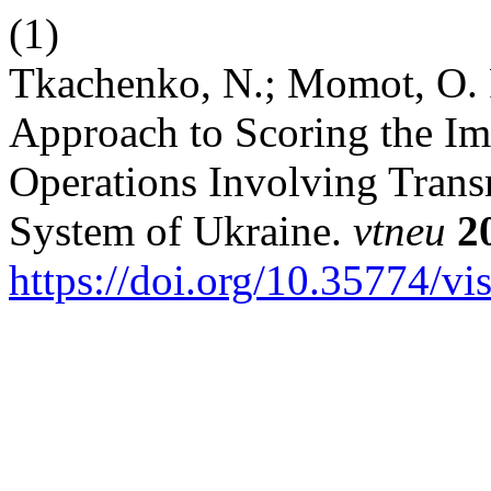
(1)
Tkachenko, N.; Momot, O. 
Approach to Scoring the Im
Operations Involving Trans
System of Ukraine.
vtneu
2
https://doi.org/10.35774/v