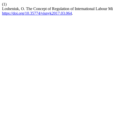
(1)
Losheniuk, O. The Concept of Regulation of International Labour Mi
https://doi.org/10.35774/visnyk2017.03.064
.