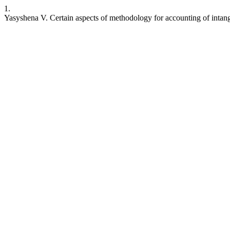
1.
Yasyshena V. Certain aspects of methodology for accounting of intang