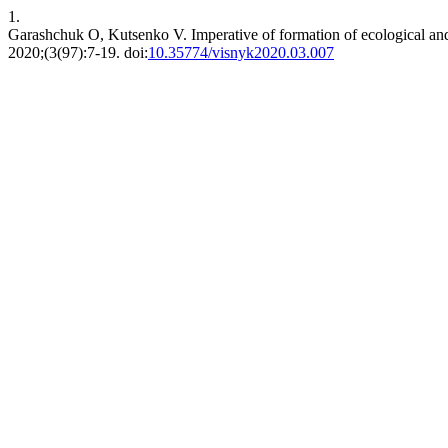
1.
Garashchuk O, Kutsenko V. Imperative of formation of ecological and
2020;(3(97):7-19. doi:
10.35774/visnyk2020.03.007