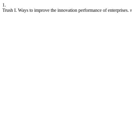
1.
Trush I. Ways to improve the innovation performance of enterprises.
v