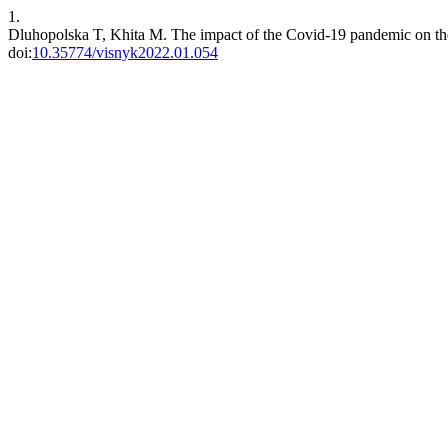
1.
Dluhopolska T, Khita M. The impact of the Covid-19 pandemic on the
doi:
10.35774/visnyk2022.01.054