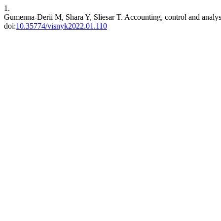
1.
Gumenna-Derii M, Shara Y, Sliesar T. Accounting, control and analysis 
doi:
10.35774/visnyk2022.01.110