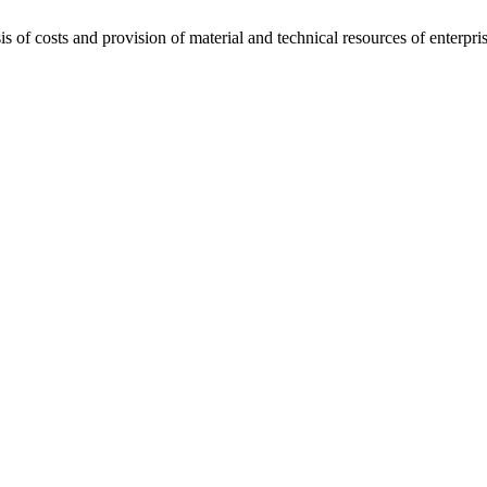
of costs and provision of material and technical resources of enterpris