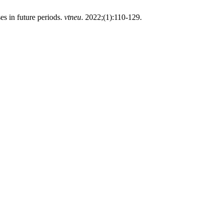
es in future periods.
vtneu
. 2022;(1):110-129.