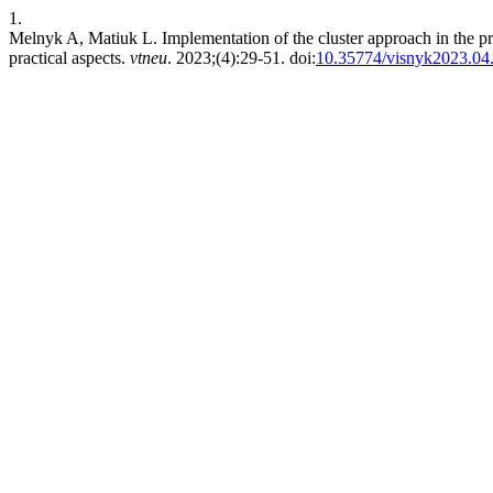
1.
Melnyk A, Matiuk L. Implementation of the cluster approach in the practi
practical aspects.
vtneu
. 2023;(4):29-51. doi:
10.35774/visnyk2023.04