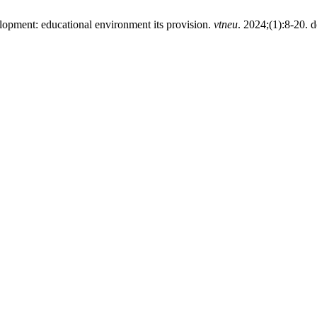
lopment: educational environment its provision.
vtneu
. 2024;(1):8-20. d