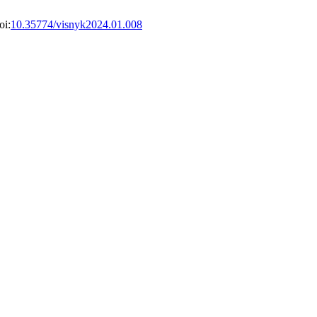
oi:
10.35774/visnyk2024.01.008