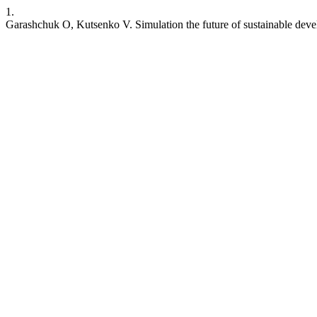
1.
Garashchuk O, Kutsenko V. Simulation the future of sustainable deve