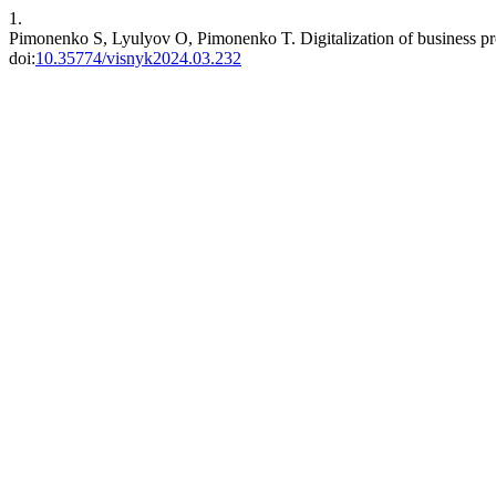
1.
Pimonenko S, Lyulyov O, Pimonenko T. Digitalization of business proc
doi:
10.35774/visnyk2024.03.232