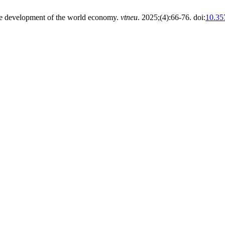
able development of the world economy.
vtneu
. 2025;(4):66-76. doi:
10.35