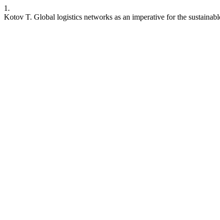
1.
Kotov T. Global logistics networks as an imperative for the sustain