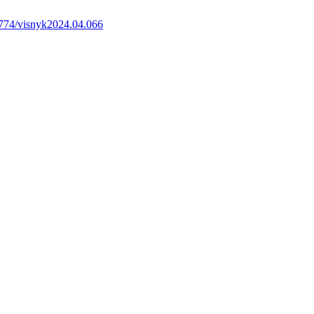
774/visnyk2024.04.066