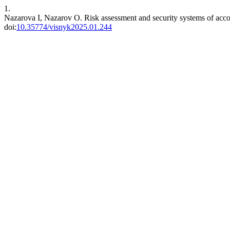
1.
Nazarova I, Nazarov O. Risk assessment and security systems of accou
doi:
10.35774/visnyk2025.01.244