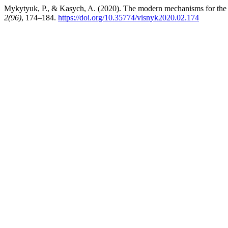
Mykytyuk, P., & Kasych, A. (2020). The modern mechanisms for the d
2(96)
, 174–184.
https://doi.org/10.35774/visnyk2020.02.174