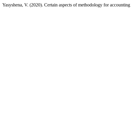
Yasyshena, V. (2020). Certain aspects of methodology for accounting 