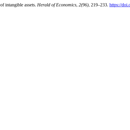
of intangible assets.
Herald of Economics
,
2(96)
, 219–233.
https://do