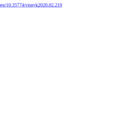
i.org/10.35774/visnyk2020.02.219