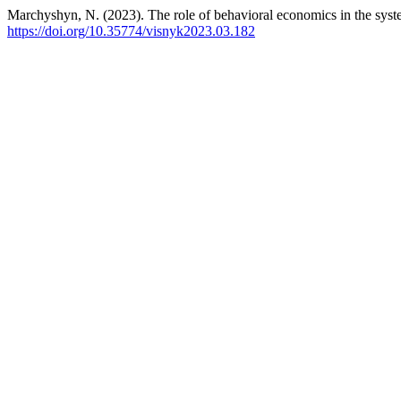
Marchyshyn, N. (2023). The role of behavioral economics in the sys
https://doi.org/10.35774/visnyk2023.03.182