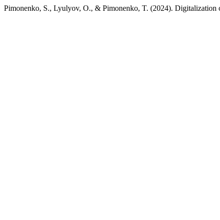
Pimonenko, S., Lyulyov, O., & Pimonenko, T. (2024). Digitalization of