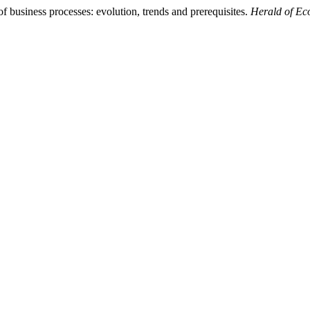
 business processes: evolution, trends and prerequisites.
Herald of Ec