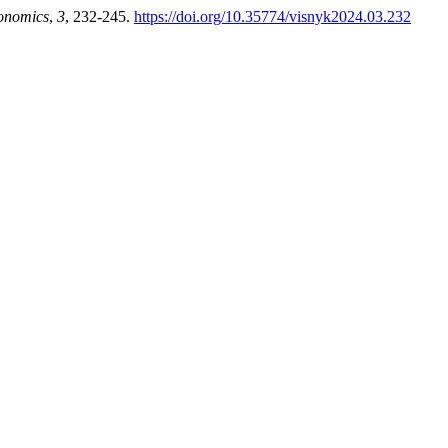
onomics
,
3
, 232-245.
https://doi.org/10.35774/visnyk2024.03.232