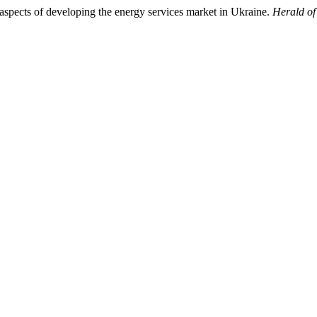
aspects of developing the energy services market in Ukraine.
Herald o