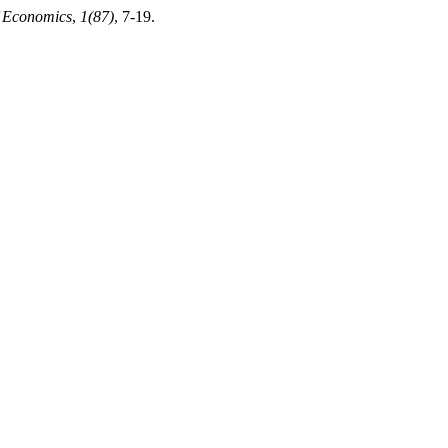
f Economics
,
1(87)
, 7-19.