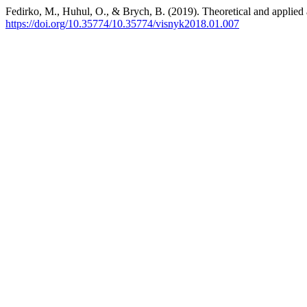
Fedirko, M., Huhul, O., & Brych, B. (2019). Theoretical and applied 
https://doi.org/10.35774/10.35774/visnyk2018.01.007