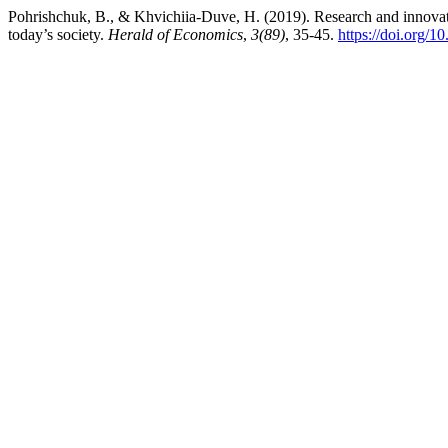
Pohrishchuk, B., & Khvichiia-Duve, H. (2019). Research and innovation
today’s society.
Herald of Economics
,
3(89)
, 35-45.
https://doi.org/