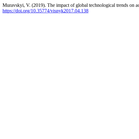
Muravskyi, V. (2019). The impact of global technological trends on 
https://doi.org/10.35774/visnyk2017.04.138