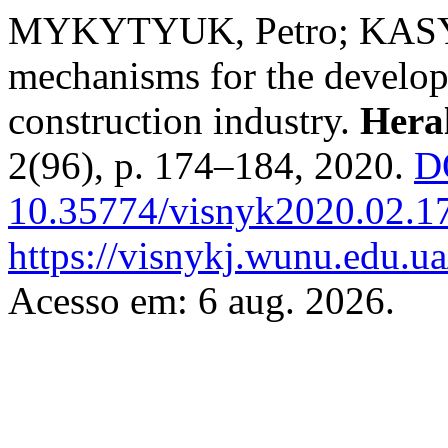
MYKYTYUK, Petro; KASYC
mechanisms for the develop
construction industry.
Hera
2(96), p. 174–184, 2020.
D
10.35774/visnyk2020.02.1
https://visnykj.wunu.edu.ua
Acesso em: 6 aug. 2026.