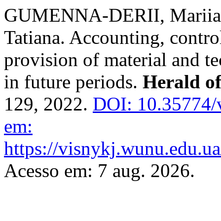
GUMENNA-DERII, Mariia;
Tatiana. Accounting, contro
provision of material and te
in future periods.
Herald o
129, 2022.
DOI: 10.35774/
em:
https://visnykj.wunu.edu.ua
Acesso em: 7 aug. 2026.