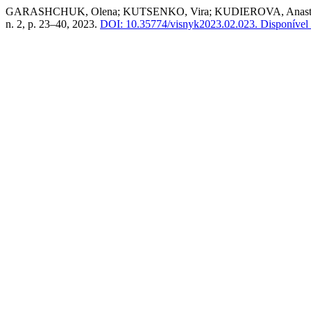
GARASHCHUK, Olena; KUTSENKO, Vira; KUDIEROVA, Anastasiia. Edu
n. 2, p. 23–40, 2023.
DOI: 10.35774/visnyk2023.02.023.
Disponível 