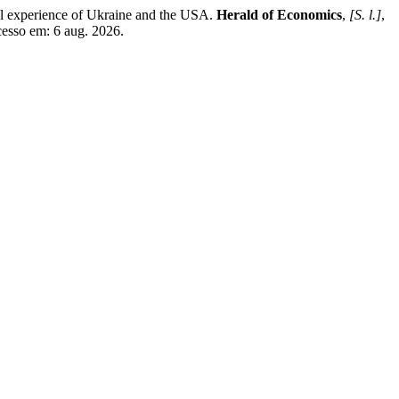
 experience of Ukraine and the USA.
Herald of Economics
,
[S. l.]
,
cesso em: 6 aug. 2026.