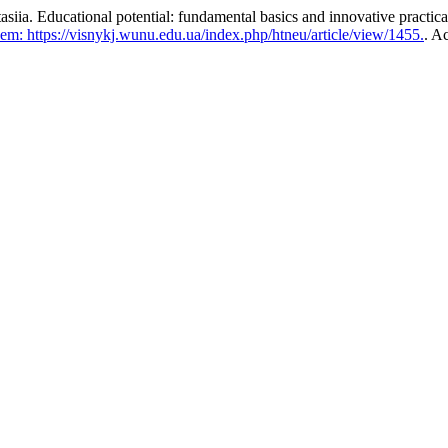
cational potential: fundamental basics and innovative practical
em: https://visnykj.wunu.edu.ua/index.php/htneu/article/view/1455.
. A