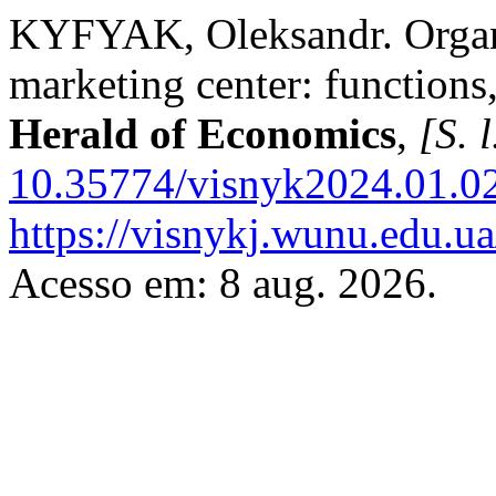
KYFYAK, Oleksandr. Organi
marketing center: functions, 
Herald of Economics
,
[S. l
10.35774/visnyk2024.01.0
https://visnykj.wunu.edu.ua
Acesso em: 8 aug. 2026.