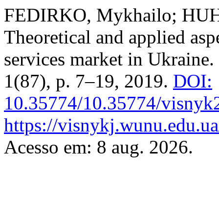
FEDIRKO, Mykhailo; HUH
Theoretical and applied asp
services market in Ukraine.
1(87), p. 7–19, 2019.
DOI:
10.35774/10.35774/visnyk
https://visnykj.wunu.edu.ua
Acesso em: 8 aug. 2026.