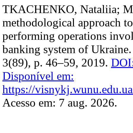
TKACHENKO, Nataliia; MO
methodological approach to
performing operations invol
banking system of Ukraine
3(89), p. 46–59, 2019.
DOI:
Disponível em:
https://visnykj.wunu.edu.ua
Acesso em: 7 aug. 2026.