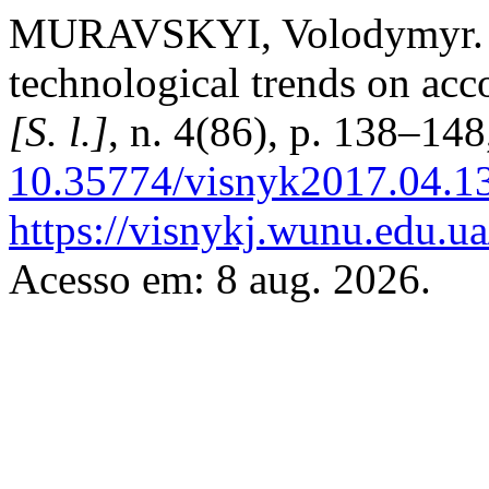
MURAVSKYI, Volodymyr. T
technological trends on ac
[S. l.]
, n. 4(86), p. 138–14
10.35774/visnyk2017.04.1
https://visnykj.wunu.edu.ua
Acesso em: 8 aug. 2026.