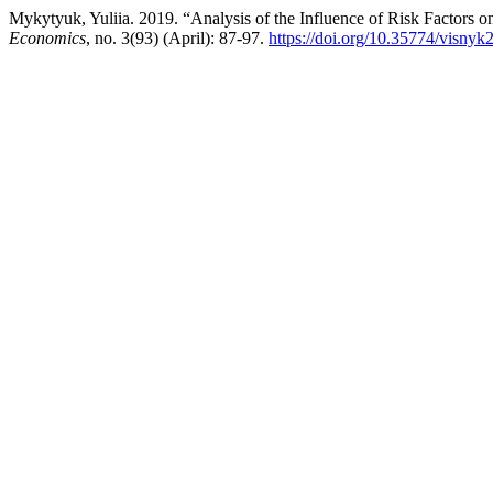
Mykytyuk, Yuliia. 2019. “Analysis of the Influence of Risk Factors o
Economics
, no. 3(93) (April): 87-97.
https://doi.org/10.35774/visny