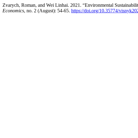
Zvarych, Roman, and Wei Linhai. 2021. “Environmental Sustainabilit
Economics
, no. 2 (August): 54-65.
https://doi.org/10.35774/visnyk2