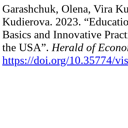
Garashchuk, Olena, Vira Ku
Kudierova. 2023. “Educatio
Basics and Innovative Pract
the USA”.
Herald of Econo
https://doi.org/10.35774/v