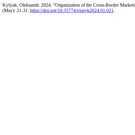
Kyfyak, Oleksandr. 2024. “Organization of the Cross-Border Marketin
(May): 21-31.
https://doi.org/10.35774/visnyk2024.01.021
.