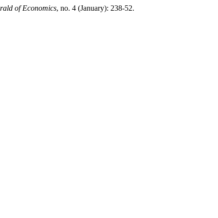
rald of Economics
, no. 4 (January): 238-52.