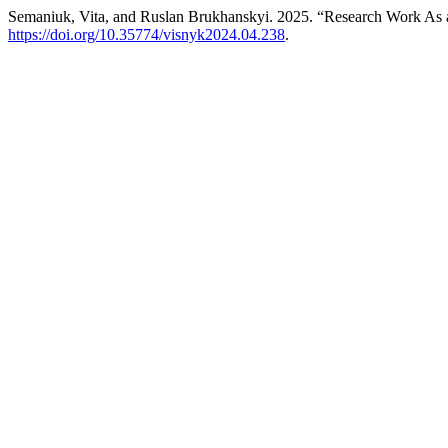
Semaniuk, Vita, and Ruslan Brukhanskyi. 2025. “Research Work As a
https://doi.org/10.35774/visnyk2024.04.238
.