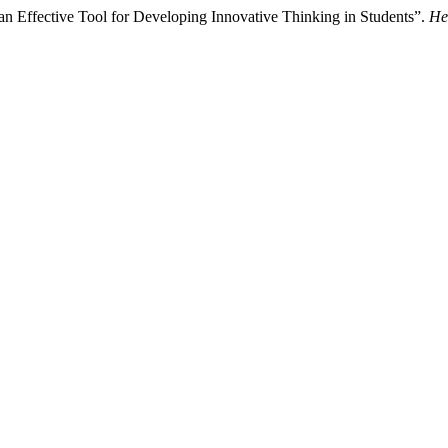
n Effective Tool for Developing Innovative Thinking in Students”.
He