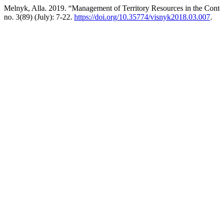
Melnyk, Alla. 2019. “Management of Territory Resources in the Cont
no. 3(89) (July): 7-22.
https://doi.org/10.35774/visnyk2018.03.007
.