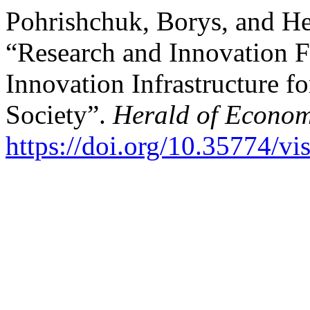
Pohrishchuk, Borys, and He
“Research and Innovation Fi
Innovation Infrastructure f
Society”.
Herald of Econom
https://doi.org/10.35774/v